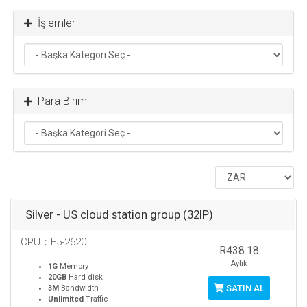
İşlemler
Para Birimi
Silver - US cloud station group (32IP)
CPU：E5-2620
R438.18
Aylık
1G
Memory
20GB
Hard disk
SATIN AL
3M
Bandwidth
Unlimited
Traffic