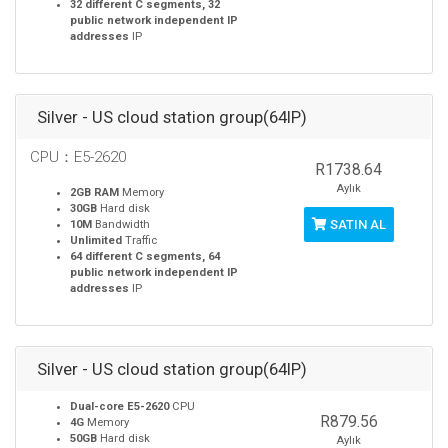
32 different C segments, 32
public network independent IP
addresses
IP
Silver - US cloud station group(64IP)
CPU：E5-2620
R1738.64
Aylık
2GB RAM
Memory
30GB
Hard disk
SATIN AL
10M
Bandwidth
Unlimited
Traffic
64 different C segments, 64
public network independent IP
addresses
IP
Silver - US cloud station group(64IP)
Dual-core E5-2620
CPU
R879.56
4G
Memory
50GB
Hard disk
Aylık