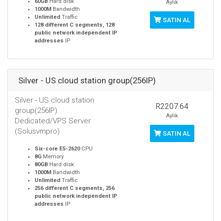
60GB
Hard disk
Aylık
1000M
Bandwidth
Unlimited
Traffic
SATIN AL
128 different C segments, 128
public network independent IP
addresses
IP
Silver - US cloud station group(256IP)
Silver - US cloud station
R2207.64
group(256IP)
Aylık
Dedicated/VPS Server
(Solusvmpro)
SATIN AL
Six-core E5-2620
CPU
8G
Memory
80GB
Hard disk
1000M
Bandwidth
Unlimited
Traffic
256 different C segments, 256
public network independent IP
addresses
IP