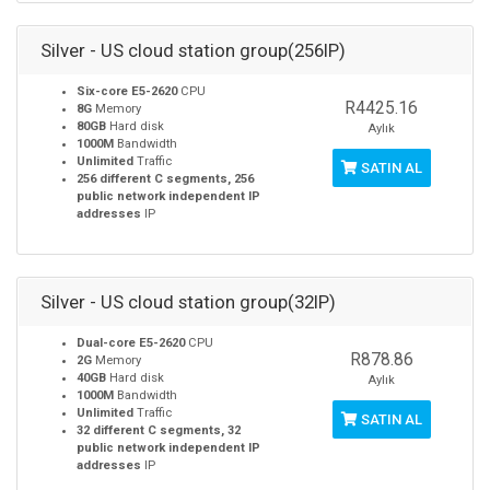
Silver - US cloud station group(256IP)
Six-core E5-2620
CPU
R4425.16
8G
Memory
80GB
Hard disk
Aylık
1000M
Bandwidth
Unlimited
Traffic
SATIN AL
256 different C segments, 256
public network independent IP
addresses
IP
Silver - US cloud station group(32IP)
Dual-core E5-2620
CPU
R878.86
2G
Memory
40GB
Hard disk
Aylık
1000M
Bandwidth
Unlimited
Traffic
SATIN AL
32 different C segments, 32
public network independent IP
addresses
IP