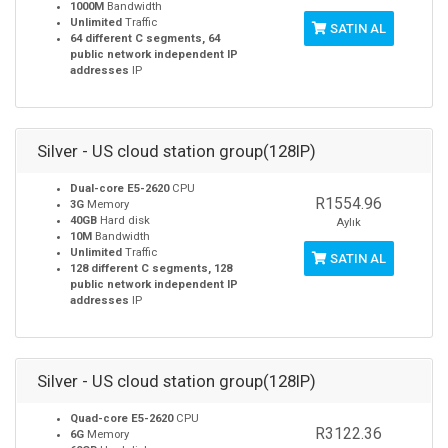
1000M
Bandwidth
Unlimited
Traffic
SATIN AL
64 different C segments, 64
public network independent IP
addresses
IP
Silver - US cloud station group(128IP)
Dual-core E5-2620
CPU
R1554.96
3G
Memory
40GB
Hard disk
Aylık
10M
Bandwidth
Unlimited
Traffic
SATIN AL
128 different C segments, 128
public network independent IP
addresses
IP
Silver - US cloud station group(128IP)
Quad-core E5-2620
CPU
R3122.36
6G
Memory