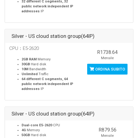
32 different C segments, 32
public network independent IP
addresses
IP
Silver - US cloud station group(64IP)
CPU：E5-2620
R1738.64
Mensile
2GB RAM
Memory
30GB
Hard disk
ORDINA SUBITO
10M
Bandwidth
Unlimited
Traffic
64 different C segments, 64
public network independent IP
addresses
IP
Silver - US cloud station group(64IP)
Dual-core E5-2620
CPU
R879.56
4G
Memory
50GB
Hard disk
Mensile