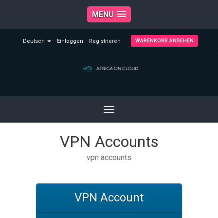
MENU
WARENKORB ANSEHEN
Deutsch
Einloggen
Registrieren
Toggle
navigation
VPN Accounts
vpn accounts
VPN Account