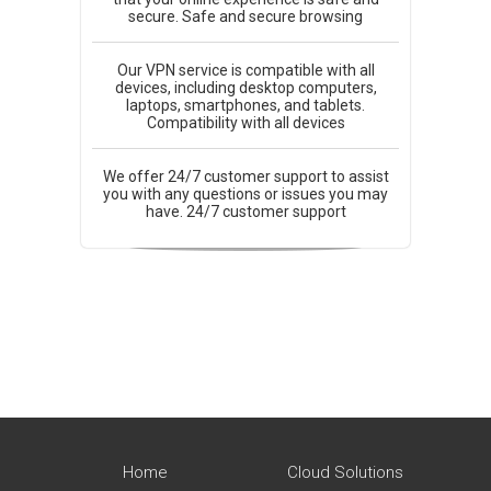
secure. Safe and secure browsing
Our VPN service is compatible with all
devices, including desktop computers,
laptops, smartphones, and tablets.
Compatibility with all devices
We offer 24/7 customer support to assist
you with any questions or issues you may
have. 24/7 customer support
Home
Cloud Solutions