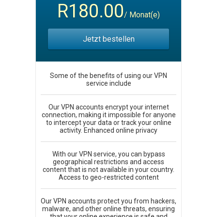
R180.00
/ Monat(e)
Jetzt bestellen
Some of the benefits of using our VPN
service include
Our VPN accounts encrypt your internet
connection, making it impossible for anyone
to intercept your data or track your online
activity. Enhanced online privacy
With our VPN service, you can bypass
geographical restrictions and access
content that is not available in your country.
Access to geo-restricted content
Our VPN accounts protect you from hackers,
malware, and other online threats, ensuring
that your online experience is safe and