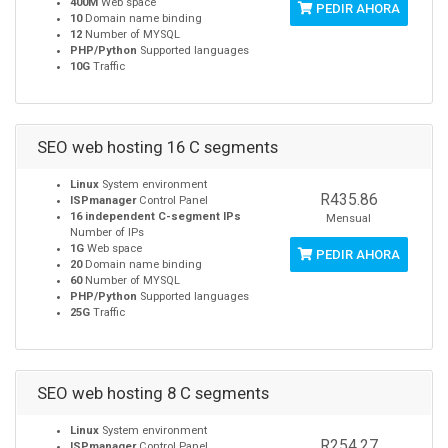
400M
Web space
PEDIR AHORA
10
Domain name binding
12
Number of MYSQL
PHP/Python
Supported languages
10G
Traffic
SEO web hosting 16 C segments
Linux
System environment
R435.86
ISPmanager
Control Panel
16 independent C-segment IPs
Mensual
Number of IPs
1G
Web space
PEDIR AHORA
20
Domain name binding
60
Number of MYSQL
PHP/Python
Supported languages
25G
Traffic
SEO web hosting 8 C segments
Linux
System environment
R254.27
ISPmanager
Control Panel