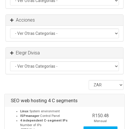
Acciones
Elegir Divisa
SEO web hosting 4 C segments
Linux
System environment
R150.48
ISPmanager
Control Panel
4 independent C-segment IPs
Mensual
Number of IPs