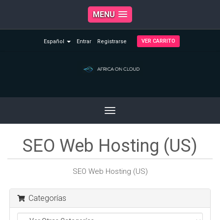
MENU
VER CARRITO
Español
Entrar
Registrarse
Toggle
navigation
SEO Web Hosting (US)
SEO Web Hosting (US)
Categorías