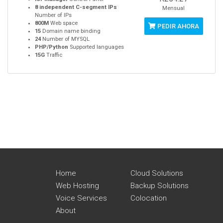
8 independent C-segment IPs
Mensual
Number of IPs
800M
Web space
PEDIR AHORA
15
Domain name binding
24
Number of MYSQL
PHP/Python
Supported languages
15G
Traffic
Home
Cloud Solutions
Web Hosting
Backup Solutions
Voice Services
Colocation
About