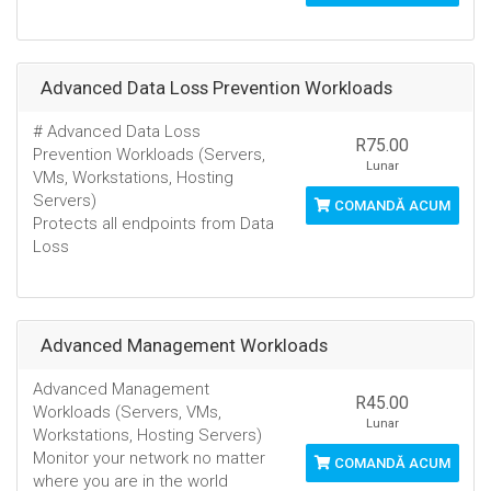
Advanced Data Loss Prevention Workloads
# Advanced Data Loss
R75.00
Prevention Workloads (Servers,
Lunar
VMs, Workstations, Hosting
Servers)
COMANDĂ ACUM
Protects all endpoints from Data
Loss
Advanced Management Workloads
Advanced Management
R45.00
Workloads (Servers, VMs,
Lunar
Workstations, Hosting Servers)
Monitor your network no matter
COMANDĂ ACUM
where you are in the world