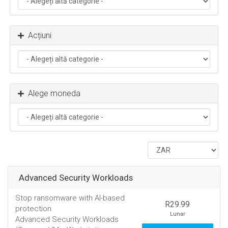
Acțiuni
Alege moneda
Advanced Security Workloads
Stop ransomware with AI-based
R29.99
protection
Lunar
Advanced Security Workloads