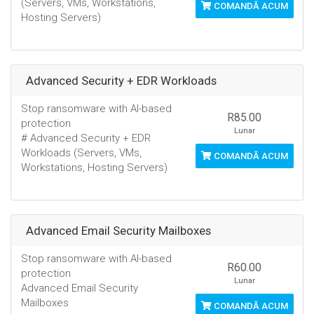
(Servers, VMs, Workstations,
COMANDĂ ACUM
Hosting Servers)
Advanced Security + EDR Workloads
Stop ransomware with AI-based
R85.00
protection
Lunar
# Advanced Security + EDR
Workloads (Servers, VMs,
COMANDĂ ACUM
Workstations, Hosting Servers)
Advanced Email Security Mailboxes
Stop ransomware with AI-based
R60.00
protection
Lunar
Advanced Email Security
Mailboxes
COMANDĂ ACUM