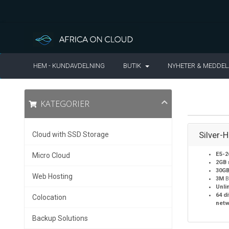
HEM - KUNDAVDELNING
BUTIK
NYHETER & MEDDE
KATEGORIER
Silver-
Cloud with SSD Storage
E5-2
Micro Cloud
2GB
30G
Web Hosting
3M
B
Unli
64 d
Colocation
netw
Backup Solutions