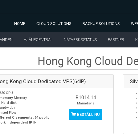
HOME
CLOUD SOLUTIONS
BACKUP SOLUTIONS
WEB
LANDEN
HJÄLPCENTRAL
NÄTVERKSSTATUS
PARTNER
K
Hong Kong Cloud De
Hong Kong Cloud Dedicated VPS(64IP)
Sil
620
CPU
R1014.14
 memory
Memory
B
Hard disk
Månadsvis
andwidth
mited
Flow
BESTÄLL NU
ifferent C segments, 64 public
ork independent IP
IP