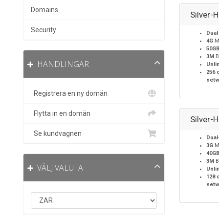
Domains
Silver-
Security
Dual
4G
M
50G
3M
B
HANDLINGAR
Unli
256 
netw
Registrera en ny domän
Flytta in en domän
Silver-
Se kundvagnen
Dual
3G
M
40G
3M
B
VÄLJ VALUTA
Unli
128 
netw