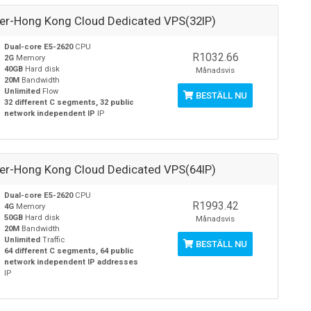
ver-Hong Kong Cloud Dedicated VPS(32IP)
Dual-core E5-2620
CPU
R1032.66
2G
Memory
40GB
Hard disk
Månadsvis
20M
Bandwidth
Unlimited
Flow
BESTÄLL NU
32 different C segments, 32 public
network independent IP
IP
ver-Hong Kong Cloud Dedicated VPS(64IP)
Dual-core E5-2620
CPU
R1993.42
4G
Memory
50GB
Hard disk
Månadsvis
20M
Bandwidth
Unlimited
Traffic
BESTÄLL NU
64 different C segments, 64 public
network independent IP addresses
IP