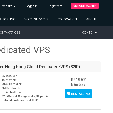
SE KUNDVAGNEN
Svenska
Logga in
Registrera
 HOSTING
VOICE SERVICES
COLOCATION
ABOUT
ONTAKTA OSS
KONTO
dicated VPS
ver-Hong Kong Cloud Dedicated/VPS (32IP)
E5-2620
CPU
R518.67
1G
Memory
20GB
Hard disk
Månadsvis
3M
Bandwidth
Unlimited
Flow
BESTÄLL NU
32 different C segments, 32 public
network independent IP
IP