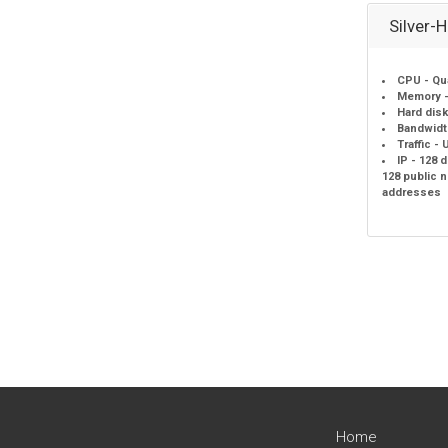
Silver-
CPU - Qu
Memory -
Hard disk
Bandwidt
Traffic -
IP - 128 
128 public 
addresses
Home