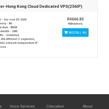
ver-Hong Kong Cloud Dedicated VPS(256IP)
R4666.80
 - Six-core E5-2620
mory - 8G
Månadsvis
d disk - 80GB
dwidth - 20M
BESTÄLL NU
ffic - Unlimited
- 256 different C segments,
ublic network independent IP
sses
s
Voice Services
Colocation
About