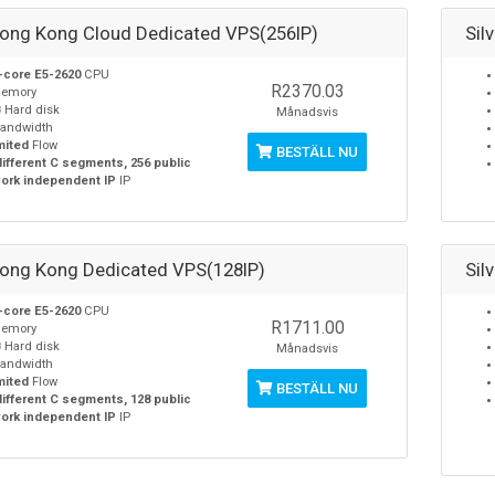
Hong Kong Cloud Dedicated VPS(256IP)
Sil
-core E5-2620
CPU
R2370.03
emory
B
Hard disk
Månadsvis
andwidth
mited
Flow
BESTÄLL NU
different C segments, 256 public
ork independent IP
IP
Hong Kong Dedicated VPS(128IP)
Sil
-core E5-2620
CPU
R1711.00
emory
B
Hard disk
Månadsvis
andwidth
mited
Flow
BESTÄLL NU
different C segments, 128 public
ork independent IP
IP