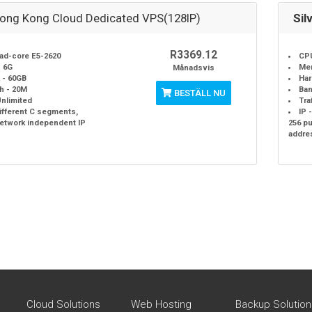
Hong Kong Cloud Dedicated VPS(128IP)
Sil
R3369.12
ad-core E5-2620
CPU
 6G
Me
Månadsvis
 - 60GB
Har
h - 20M
Ban
BESTÄLL NU
 Unlimited
Tra
different C segments,
IP 
network independent IP
256 p
addre
Cloud Solutions
Web Hosting
Backup Solution