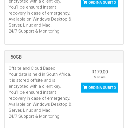
encrypted with a client key.
ORDINA SUBITO
You'll be ensured instant
recovery in case of emergency.
Available on Windows Desktop &
Server, Linux and Mac.
24/7 Support & Monitoring
50GB
Offsite and Cloud Based
R179.00
Your data is held in South Africa.
Mensile
It is stored offsite and is
encrypted with a client key.
ORDINA SUBITO
You'll be ensured instant
recovery in case of emergency.
Available on Windows Desktop &
Server, Linux and Mac.
24/7 Support & Monitoring