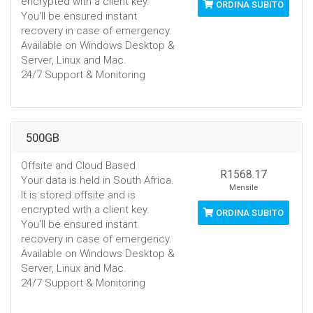
encrypted with a client key.
ORDINA SUBITO
You'll be ensured instant
recovery in case of emergency.
Available on Windows Desktop &
Server, Linux and Mac.
24/7 Support & Monitoring
500GB
Offsite and Cloud Based
R1568.17
Your data is held in South Africa.
Mensile
It is stored offsite and is
encrypted with a client key.
ORDINA SUBITO
You'll be ensured instant
recovery in case of emergency.
Available on Windows Desktop &
Server, Linux and Mac.
24/7 Support & Monitoring