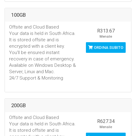
100GB
Offsite and Cloud Based
R313.67
Your data is held in South Africa.
Mensile
It is stored offsite and is
encrypted with a client key.
ORDINA SUBITO
You'll be ensured instant
recovery in case of emergency.
Available on Windows Desktop &
Server, Linux and Mac.
24/7 Support & Monitoring
200GB
Offsite and Cloud Based
R627.34
Your data is held in South Africa.
Mensile
It is stored offsite and is