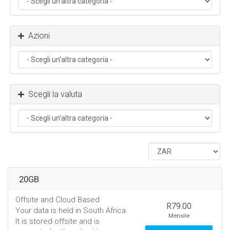
Azioni
Scegli la valuta
20GB
Offsite and Cloud Based
R79.00
Your data is held in South Africa.
Mensile
It is stored offsite and is