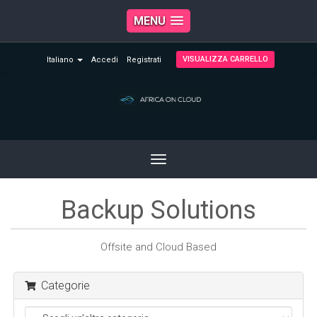
MENU
VISUALIZZA CARRELLO
Italiano
Accedi
Registrati
Toggle
navigation
Backup Solutions
Offsite and Cloud Based
Categorie