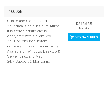
1000GB
Offsite and Cloud Based
R3136.35
Your data is held in South Africa.
Mensile
It is stored offsite and is
encrypted with a client key.
ORDINA SUBITO
You'll be ensured instant
recovery in case of emergency.
Available on Windows Desktop &
Server, Linux and Mac.
24/7 Support & Monitoring