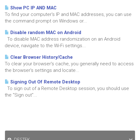
Show PC IP AND MAC
To find your computer's IP and MAC addresses, you can use
the command prompt on Windows or...
Disable random MAC on Android
To disable MAC address randomization on an Android
device, navigate to the Wi-Fi settings...
Clear Browser History/Cache
To clear your browser's cache, you generally need to access
the browser's settings and locate...
Signing Out Of Remote Desktop
To sign out of a Remote Desktop session, you should use
the "Sign out"...
DESTEK