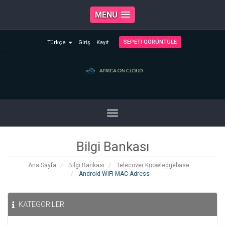
MENU
SEPETI GÖRÜNTÜLE
Türkçe
Giriş
Kayıt
Toggle
navigation
Bilgi Bankası
Ana Sayfa
Bilgi Bankası
Telecover Knowledgebase
Android WiFi MAC Adress
KATEGORILER