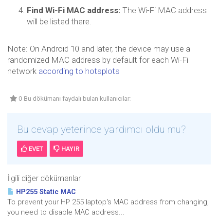
Find Wi-Fi MAC address:
The Wi-Fi MAC address
will be listed there.
Note: On Android 10 and later, the device may use a
randomized MAC address by default for each Wi-Fi
network
according to hotsplots
0 Bu dökümanı faydalı bulan kullanıcılar:
Bu cevap yeterince yardımcı oldu mu?
EVET
HAYIR
İlgili diğer dökümanlar
HP255 Static MAC
To prevent your HP 255 laptop's MAC address from changing,
you need to disable MAC address...