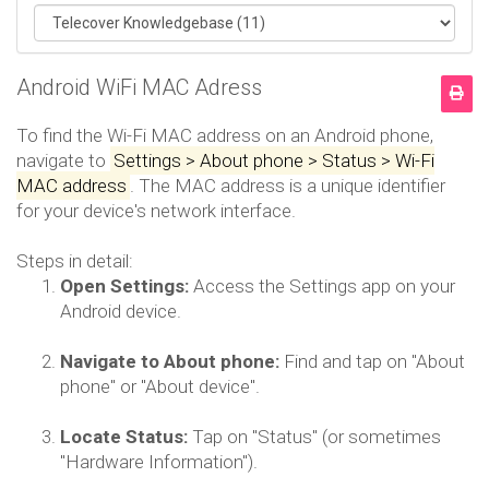
Android WiFi MAC Adress
To find the Wi-Fi MAC address on an Android phone,
navigate to
Settings > About phone > Status > Wi-Fi
MAC address
.
The MAC address is a unique identifier
for your device's network interface.
Steps in detail:
Open Settings:
Access the Settings app on your
Android device.
Navigate to About phone:
Find and tap on "About
phone" or "About device".
Locate Status:
Tap on "Status" (or sometimes
"Hardware Information").