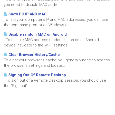
you need to disable MAC address...
Show PC IP AND MAC
To find your computer's IP and MAC addresses, you can use
the command prompt on Windows or...
Disable random MAC on Android
To disable MAC address randomization on an Android
device, navigate to the Wi-Fi settings...
Clear Browser History/Cache
To clear your browser's cache, you generally need to access
the browser's settings and locate...
Signing Out Of Remote Desktop
To sign out of a Remote Desktop session, you should use
the "Sign out"...