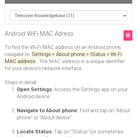
Android WiFi MAC Adress
To find the Wi-Fi MAC address on an Android phone,
navigate to
Settings > About phone > Status > Wi-Fi
MAC address
.
The MAC address is a unique identifier
for your device's network interface.
Steps in detail:
Open Settings:
Access the Settings app on your
Android device.
Navigate to About phone:
Find and tap on "About
phone" or "About device".
Locate Status:
Tap on "Status" (or sometimes