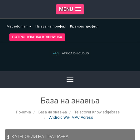
MENU
Macedonian
Најава на профил
Креирај профил
ПОТРОШУВАЧКА КОШНИЧКА
Toggle
navigation
База на знаења
Почетна
База на знаења
Telecover Knowledgebase
Android WiFi MAC Adress
КАТЕГОРИИ НА ПРАШАЊА