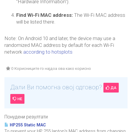
"Hardware Information").
Find Wi-Fi MAC address:
The Wi-Fi MAC address
will be listed there.
Note: On Android 10 and later, the device may use a
randomized MAC address by default for each Wi-Fi
network
according to hotsplots
0 Корисниците го најдоа ова како корисно
Дали Ви помогна овој одговор?
ДА
НЕ
Понудени резултати
HP255 Static MAC
To prevent your HP 255 laptop's MAC address from changing,