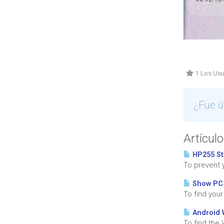
1 Los Usu
¿Fue ú
Artícul
HP255 St
To prevent 
Show PC
To find you
Android 
To find the