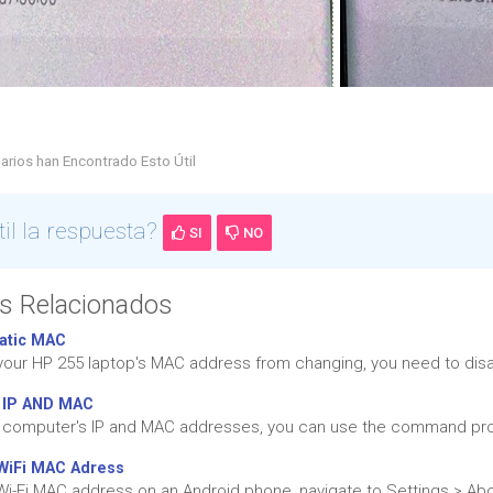
arios han Encontrado Esto Útil
til la respuesta?
SI
NO
os Relacionados
atic MAC
your HP 255 laptop's MAC address from changing, you need to dis
 IP AND MAC
r computer's IP and MAC addresses, you can use the command pr
WiFi MAC Adress
 Wi-Fi MAC address on an Android phone, navigate to Settings > Abo