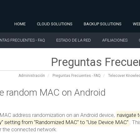
HOME
CLOUD SOLUTIONS
BACKUP SOLUTIONS
WEB
NTAS FRECUENTES - FAQ
ESTADO DE LA RED
AFILIACIONES
Preguntas Frecue
Administración
Preguntas Frecuentes - FAQ
Telecover Knowle
le random MAC on Android
 MAC address randomization on an Android device,
navigate t
cy" setting from "Randomized MAC" to "Use Device MAC"
.
Thi
or the connected network.