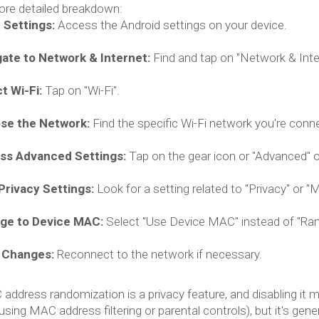
ore detailed breakdown:
 Settings:
Access the Android settings on your device.
ate to Network & Internet:
Find and tap on "Network & Intern
t Wi-Fi:
Tap on "Wi-Fi".
se the Network:
Find the specific Wi-Fi network you're conn
ss Advanced Settings:
Tap on the gear icon or "Advanced" o
Privacy Settings:
Look for a setting related to "Privacy" or 
ge to Device MAC:
Select "Use Device MAC" instead of "Ran
 Changes:
Reconnect to the network if necessary.
ddress randomization is a privacy feature, and disabling it 
 using MAC address filtering or parental controls), but it's ge