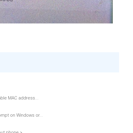
able MAC address...
ompt on Windows or...
ut phone >...