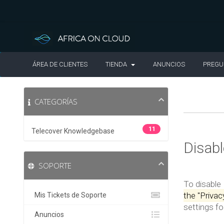
ÁREA DE CLIENTES
TIENDA
ANUNCIOS
PREGU
CATEGORÍAS
11
Telecover Knowledgebase
Disab
SOPORTE
To disable
the "Priva
Mis Tickets de Soporte
settings f
Anuncios