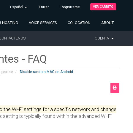
VER CARRITO
Español
Entrar
Registrarse
 HOSTING
VOICE SERVICES
COLOCATION
ABOUT
CONTÁCTENOS
CUENTA
ntes - FAQ
dgebase
Disable random MAC on Android
o the Wi-Fi settings for a specific network and change
s setting is typically found within the advanced Wi-Fi