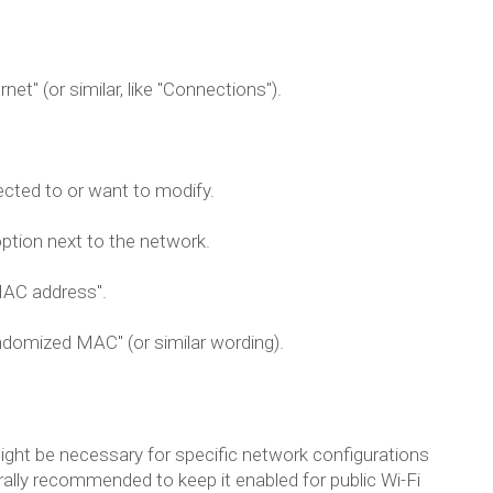
et" (or similar, like "Connections").
ected to or want to modify.
ption next to the network.
"MAC address".
domized MAC" (or similar wording).
might be necessary for specific network configurations
nerally recommended to keep it enabled for public Wi-Fi