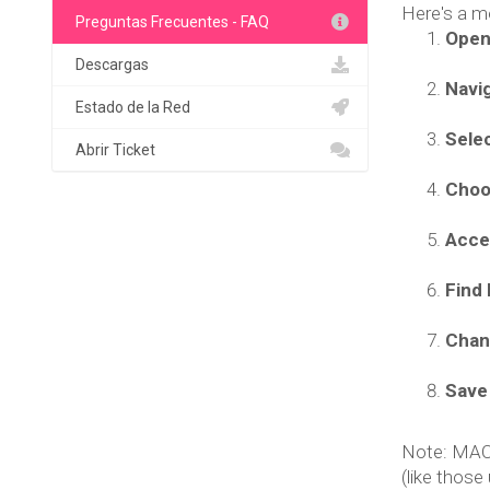
Here's a m
Preguntas Frecuentes - FAQ
Open
Descargas
Navig
Estado de la Red
Selec
Abrir Ticket
Choo
Acce
Find 
Chan
Save
Note: MAC a
(like those