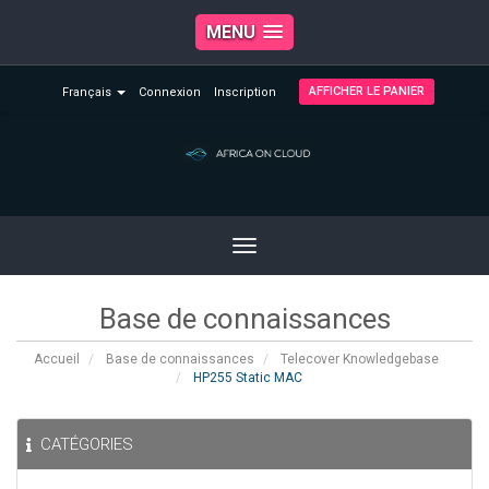
MENU
AFFICHER LE PANIER
Français
Connexion
Inscription
Toggle
navigation
Base de connaissances
Accueil
Base de connaissances
Telecover Knowledgebase
HP255 Static MAC
CATÉGORIES