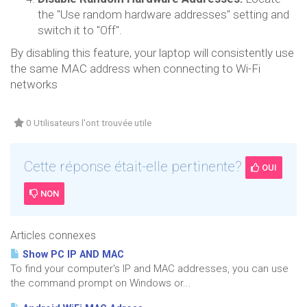
the "Use random hardware addresses" setting and
switch it to "Off".
By disabling this feature, your laptop will consistently use
the same MAC address when connecting to Wi-Fi
networks
0 Utilisateurs l'ont trouvée utile
Cette réponse était-elle pertinente?
OUI
NON
Articles connexes
Show PC IP AND MAC
To find your computer's IP and MAC addresses, you can use
the command prompt on Windows or...