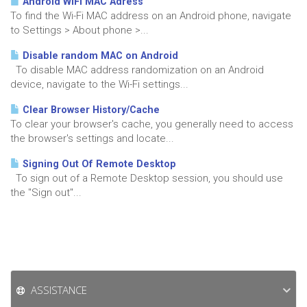
Android WiFi MAC Adress
To find the Wi-Fi MAC address on an Android phone, navigate
to Settings > About phone >...
Disable random MAC on Android
To disable MAC address randomization on an Android
device, navigate to the Wi-Fi settings...
Clear Browser History/Cache
To clear your browser's cache, you generally need to access
the browser's settings and locate...
Signing Out Of Remote Desktop
To sign out of a Remote Desktop session, you should use
the "Sign out"...
ASSISTANCE