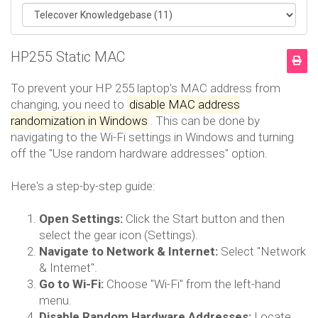
HP255 Static MAC
To prevent your HP 255 laptop's MAC address from
changing, you need to
disable MAC address
randomization in Windows
.
This can be done by
navigating to the Wi-Fi settings in Windows and turning
off the "Use random hardware addresses" option.
Here's a step-by-step guide:
Open Settings:
Click the Start button and then
select the gear icon (Settings).
Navigate to Network & Internet:
Select "Network
& Internet".
Go to Wi-Fi:
Choose "Wi-Fi" from the left-hand
menu.
Disable Random Hardware Addresses:
Locate