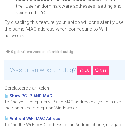
the "Use random hardware addresses" setting and
switch it to "Off".
By disabling this feature, your laptop will consistently use
the same MAC address when connecting to Wi-Fi
networks
0 gebruikers vonden dit artikel nuttig
Was dit antwoord nuttig?
JA
NEE
Gerelateerde artikelen
Show PC IP AND MAC
To find your computer's IP and MAC addresses, you can use
the command prompt on Windows or...
Android WiFi MAC Adress
To find the Wi-Fi MAC address on an Android phone, navigate