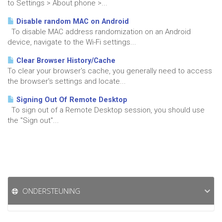
to Settings > About phone >...
Disable random MAC on Android
To disable MAC address randomization on an Android
device, navigate to the Wi-Fi settings...
Clear Browser History/Cache
To clear your browser's cache, you generally need to access
the browser's settings and locate...
Signing Out Of Remote Desktop
To sign out of a Remote Desktop session, you should use
the "Sign out"...
ONDERSTEUNING