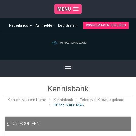
MENU
WINKELWAGEN BEKIJKEN
Nederlands
Aanmelden
Registreren
Toggle
navigation
Kennisbank
Klantensysteem Home
Kennisbank
Telecover Knowledgebase
HP255 Static MAC
CATEGORIEËN