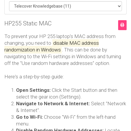
HP255 Static MAC
To prevent your HP 255 laptop's MAC address from
changing, you need to
disable MAC address
randomization in Windows
.
This can be done by
navigating to the Wi-Fi settings in Windows and turning
off the "Use random hardware addresses" option.
Here's a step-by-step guide:
Open Settings:
Click the Start button and then
select the gear icon (Settings).
Navigate to Network & Internet:
Select "Network
& Internet".
Go to Wi-Fi:
Choose "Wi-Fi" from the left-hand
menu.
Disable Random Hardware Addresses:
Locate